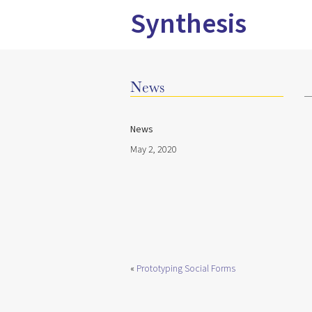
Synthesis
News
News
May 2, 2020
«
Prototyping Social Forms