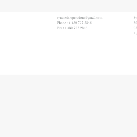
synthesis.operations@gmail.com
Sy
Phone +1 480 727 2846
Ma
Fax +1 480 727 2846
95
T