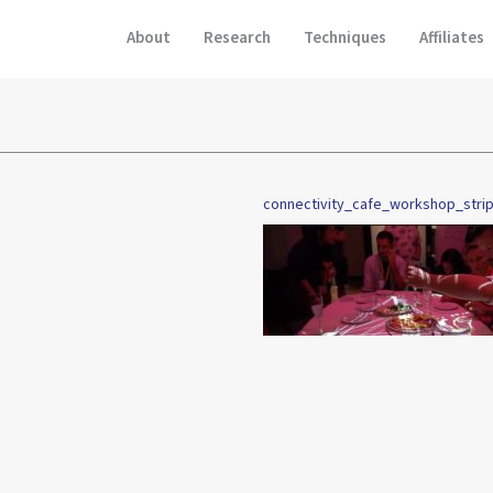
About
Research
Techniques
Affiliates
connectivity_cafe_workshop_stri