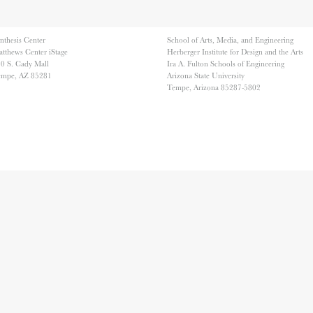
nthesis Center
School of Arts, Media, and Engineering
tthews Center iStage
Herberger Institute for Design and the Arts
0 S. Cady Mall
Ira A. Fulton Schools of Engineering
empe, AZ 85281
Arizona State University
Tempe, Arizona 85287-5802