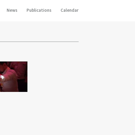
News
Publications
Calendar
p