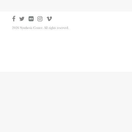
2026 Synthesis Center. All rights reserved.