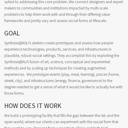
suited to addressing this core problem. We connect designers and expert
makers to communities and institutions impacted by multi-scale
problems to help them work with and through their differing value
frameworks and jointly vary and assess social forms at lifescale.
GOAL
Synthesis@ASU’s ateliers create prototypes and assess how people
experience technologies, products, services, and infrastructures in
plausible, robust social settings. They accomplish this by exploiting the
Synthesis@AUS fusion of art, science, conceptual and experiential
methods and by scaling up techniques for creating augmented
experiences. We prototype events (play, meal, learning), places (home,
street, city), and infrastructures (energy, finance, governance) to the
degree needed to get a sense of what it would be like to actually live with
those forms.
HOW DOES IT WORK
We build a prototyping facility that fills the gap between the lab and the
open world, where our clients can experiment with the social form that