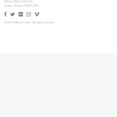
Arizona State University
Tempe, Arizona 85287-5802
2026 Synthesis Center. All rights reserved.