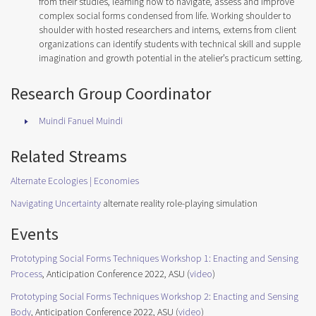
from their studies, learning how to navigate, assess and improve
complex social forms condensed from life. Working shoulder to
shoulder with hosted researchers and interns, externs from client
organizations can identify students with technical skill and supple
imagination and growth potential in the atelier’s practicum setting.
Research Group Coordinator
Muindi Fanuel Muindi
Related Streams
Alternate Ecologies | Economies
Navigating Uncertainty
alternate reality role-playing simulation
Events
Prototyping Social Forms Techniques Workshop 1: Enacting and Sensing
Process
, Anticipation Conference 2022, ASU (
video
)
Prototyping Social Forms Techniques Workshop 2: Enacting and Sensing
Body
, Anticipation Conference 2022, ASU (
video
)