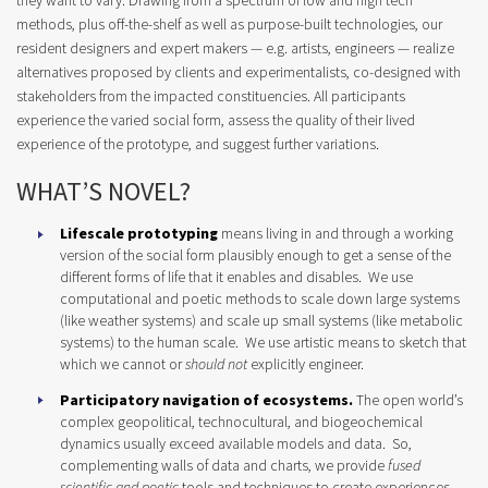
they want to vary. Drawing from a spectrum of low and high tech
methods, plus off-the-shelf as well as purpose-built technologies, our
resident designers and expert makers — e.g. artists, engineers — realize
alternatives proposed by clients and experimentalists, co-designed with
stakeholders from the impacted constituencies. All participants
experience the varied social form, assess the quality of their lived
experience of the prototype, and suggest further variations.
WHAT’S NOVEL?
Lifescale
prototyping
means living in and through a working
version of the social form plausibly enough to get a sense of the
different forms of life that it enables and disables. We use
computational and poetic methods to scale down large systems
(like weather systems) and scale up small systems (like metabolic
systems) to the human scale. We use artistic means to sketch that
which we cannot or
should not
explicitly engineer.
Participatory navigation of ecosystems.
The open world’s
complex geopolitical, technocultural, and biogeochemical
dynamics usually exceed available models and data. So,
complementing walls of data and charts, we provide
fused
scientific and poetic
tools and techniques to create experiences,