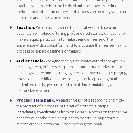
together with experts in the fields of anthropology, experimental
performance, phenomenology, and process philosophy who can
articulate and assess the experiences.
Enaction.
We do not presume that narratives are known in
advance, so in place of telling prefabricated stories, our scenario
makers equip participants to make their own sense of their
experience with a social form and to articulate their sense-making
process to expert designers or makers.
Atelier studio.
We agnostically use whatever tools are apt: low-
tech, high tech, off-the-shelf, purpose-built. This enables ad-hoc
tinkering with techniques ranging through movement, role-playing,
body-scaled architectural mock-ups, mobile apps, augmented
and mixed reality, gestural media, real time simulations, and
responsive environments.
Process germ bank
.
An anarchive is not a recording or simply
the product of a process, but a set of protocols, recipe
ingredients, specifications from one creative occasion that can be
enacted at another time and place to constitute or perform a
related creative occasion. See
process-germ-bank
.