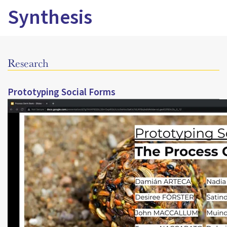
Synthesis
Research
Prototyping Social Forms