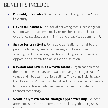
BENEFITS INCLUDE
Plausibly lifescale.
Get usable empirical insights from “in vivo”
field study.
Heuristic insights.
In place of delivering tech in exchange for
support we produce empirically-refined heuristics, techniques,
experience studies, design thinking and creativity as common IP.
Space for creativity.
For large organizations in thrall to the
productivity curve, creativity is an angle on freedom and
sovereignty. For small organizations looking for niche-making
opportunities, creativity is an angle on disruption.
Develop and retain polymath talent.
Organizations send
their talent to work outside IP walls, carrying their organization’s
values and interests into a field setting. They bring insights back
from fieldwork. Know-how internalized by involved participants is
far more effective knowledge transfer than reports, patents,
licensed technology.
Scout polymath talent though apprenticeship.
Student
apprentices perform as interns in the atelier, synthesizing skills