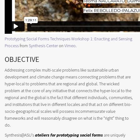
Prototyping Social Forms Techniques Workshop 1: Enacting and Sensing
Process
from
Synthesis Center
on
Vimeo
.
OBJECTIVE
Addressing complex multi-scale problems like sustainable urban
development and climate change means connecting problems that are
hyper-local to problems that are regional and global. The wicked
problem at the core of any initiative that connects the hyper-local to the
regional and the global is the fact that different individuals, communities,
and institutions that live in different locales and that act on different bio-
socio-geographical scales will possess incommensurate value
frameworks and will reasonably disagree on what is the “right” thing to
do.
Synthesis@ASU’s
ateliers for prototyping social forms
are uniquely