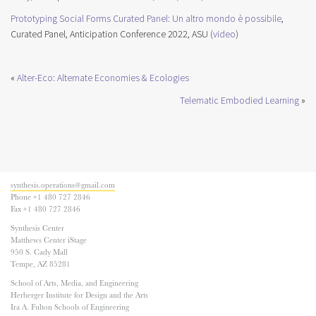
Prototyping Social Forms Curated Panel: Un altro mondo è possibile
,
Curated Panel, Anticipation Conference 2022, ASU (
video
)
«
Alter-Eco: Alternate Economies & Ecologies
Telematic Embodied Learning
»
synthesis.operations@gmail.com
Phone +1 480 727 2846
Fax +1 480 727 2846
Synthesis Center
Matthews Center iStage
950 S. Cady Mall
Tempe, AZ 85281
School of Arts, Media, and Engineering
Herberger Institute for Design and the Arts
Ira A. Fulton Schools of Engineering