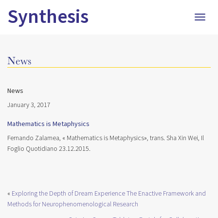
Synthesis
Togg
navig
News
News
January 3, 2017
Mathematics is Metaphysics
Fernando Zalamea, « Mathematics is Metaphysics», trans. Sha Xin Wei, Il
Foglio Quotidiano 23.12.2015.
«
Exploring the Depth of Dream Experience The Enactive Framework and
Methods for Neurophenomenological Research