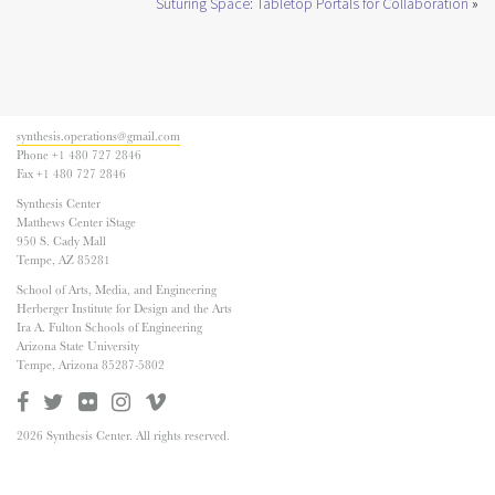
Suturing Space: Tabletop Portals for Collaboration
»
synthesis.operations@gmail.com
Phone +1 480 727 2846
Fax +1 480 727 2846
Synthesis Center
Matthews Center iStage
950 S. Cady Mall
Tempe, AZ 85281
School of Arts, Media, and Engineering
Herberger Institute for Design and the Arts
Ira A. Fulton Schools of Engineering
Arizona State University
Tempe, Arizona 85287-5802
2026 Synthesis Center. All rights reserved.