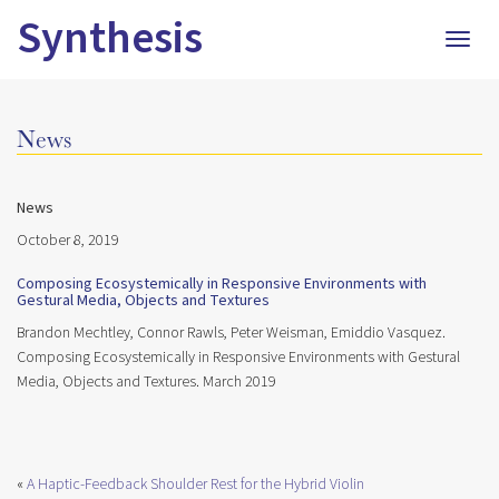
Synthesis
Togg
navig
News
News
October 8, 2019
Composing Ecosystemically in Responsive Environments with
Gestural Media, Objects and Textures
Brandon Mechtley, Connor Rawls, Peter Weisman, Emiddio Vasquez.
Composing Ecosystemically in Responsive Environments with Gestural
Media, Objects and Textures. March 2019
«
A Haptic-Feedback Shoulder Rest for the Hybrid Violin