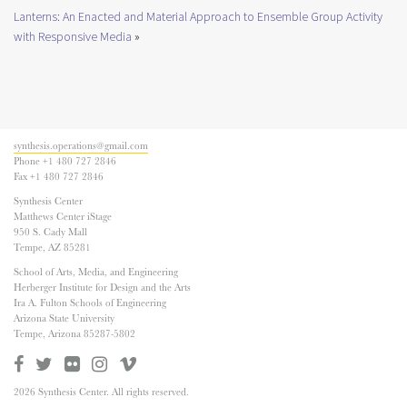
Lanterns: An Enacted and Material Approach to Ensemble Group Activity
with Responsive Media
»
synthesis.operations@gmail.com
Phone +1 480 727 2846
Fax +1 480 727 2846
Synthesis Center
Matthews Center iStage
950 S. Cady Mall
Tempe, AZ 85281
School of Arts, Media, and Engineering
Herberger Institute for Design and the Arts
Ira A. Fulton Schools of Engineering
Arizona State University
Tempe, Arizona 85287-5802
2026 Synthesis Center. All rights reserved.