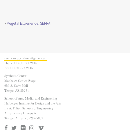
«
Vegetal Experience: SERRA
synthesis.operations@gmail.com
Phone +1 480 727 2846
Fax +1 480 727 2846
Synthesis Center
Matthews Center iStage
950 S. Cady Mall
Tempe, AZ 85281
School of Arts, Media, and Engineering
Herberger Institute for Design and the Arts
Ira A. Fulton Schools of Engineering
Arizona State University
Tempe, Arizona 85287-5802