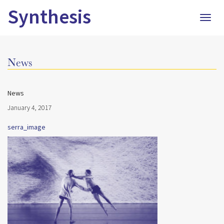
Synthesis
Togg
navig
News
News
January 4, 2017
serra_image