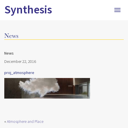
Synthesis
Togg
navig
News
News
December 22, 2016
proj_atmosphere
«
Atmosphere and Place