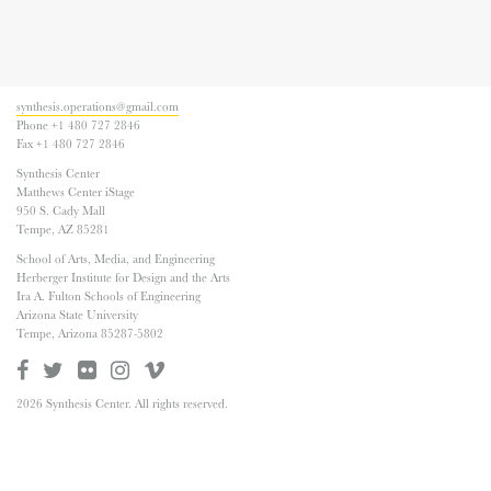
synthesis.operations@gmail.com
Phone +1 480 727 2846
Fax +1 480 727 2846
Synthesis Center
Matthews Center iStage
950 S. Cady Mall
Tempe, AZ 85281
School of Arts, Media, and Engineering
Herberger Institute for Design and the Arts
Ira A. Fulton Schools of Engineering
Arizona State University
Tempe, Arizona 85287-5802
2026 Synthesis Center. All rights reserved.