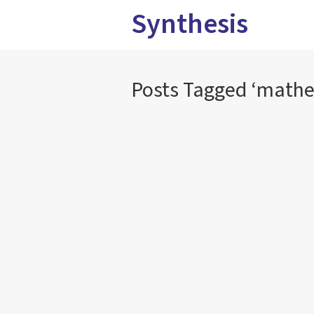
Synthesis
Posts Tagged ‘mathe