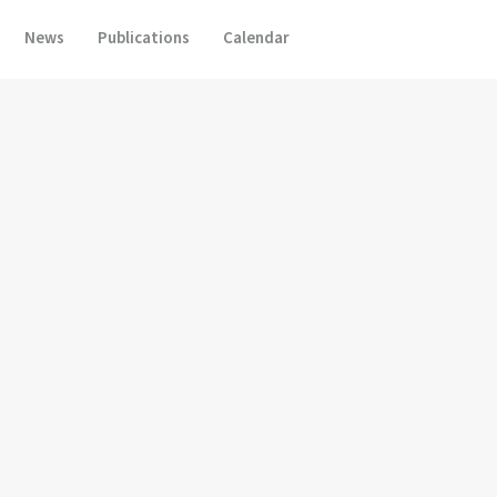
News
Publications
Calendar