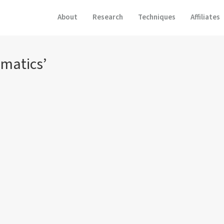
About
Research
Techniques
Affiliates
matics’