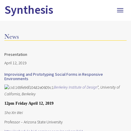
Synthesis
Togg
navig
News
Presentation
April 12, 2019
Improvising and Prototyping Social Forms in Responsive
Environments
Berkeley Institute of Design
*, University of
California,
Berkeley
12pm Friday April 12, 2019
Sha Xin Wei
Professor – Arizona State University