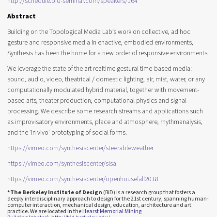
http://schedule.bid-seminar.com/speakers/164
Abstract
Building on the Topological Media Lab’s work on collective, ad hoc
gesture and responsive media in enactive, embodied environments,
Synthesis has been the home for a new order of responsive environments.
We leverage the state of the art realtime gestural time-based media:
sound, audio, video, theatrical / domestic lighting, air, mist, water, or any
computationally modulated hybrid material, together with movement-
based arts, theater production, computational physics and signal
processing. We describe some research streams and applications such
as improvisatory environments, place and atmosphere, rhythmanalysis,
and the ‘in vivo’ prototyping of social forms.
https://vimeo.com/
synthesiscenter/
steerableweather
https://vimeo.com/
synthesiscenter/slsa
https://vimeo.com/
synthesiscenter/
openhousefall2018
*The Berkeley Institute of Design
(BiD) is a research group that fosters a
deeply interdisciplinary approach to design for the 21st century, spanning human-
computer interaction, mechanical design, education, architecture and art
practice. We are located in the
Hearst Memorial Mining