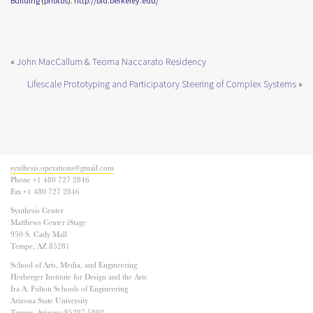
Building
(
photos
).
http://bid.
berkeley.edu/
«
John MacCallum & Teoma Naccarato Residency
Lifescale Prototyping and Participatory Steering of Complex Systems
»
synthesis.operations@gmail.com
Phone +1 480 727 2846
Fax +1 480 727 2846
Synthesis Center
Matthews Center iStage
950 S. Cady Mall
Tempe, AZ 85281
School of Arts, Media, and Engineering
Herberger Institute for Design and the Arts
Ira A. Fulton Schools of Engineering
Arizona State University
Tempe, Arizona 85287-5802