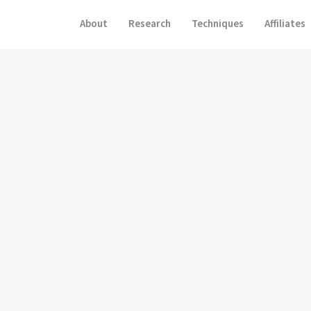
About
Research
Techniques
Affiliates