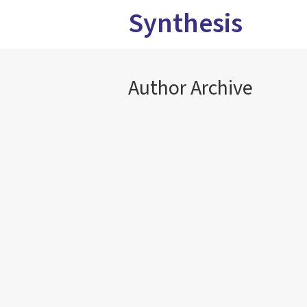
Synthesis
Author Archive