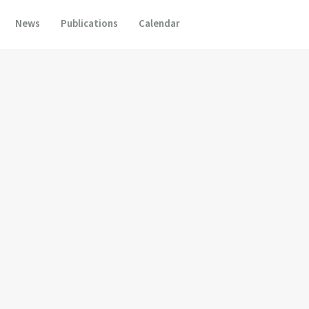
News
Publications
Calendar